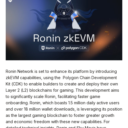
Ronin Network is set to enhance its platform by introducing
zkEVM capabilities, using the Polygon Chain Development
Kit (CDK) to enable builders to create and deploy their own
Layer 2 (L2) blockchains for gaming. This development aims
to significantly scale Ronin, facilitating faster game
onboarding. Ronin, which boasts 1.5 million daily active users
and over 18 million wallet downloads, is leveraging its position
as the largest gaming blockchain to foster greater growth
and economic freedom with these new capabilities. For
detailed technical insights, Ronin and Sky Mavis have