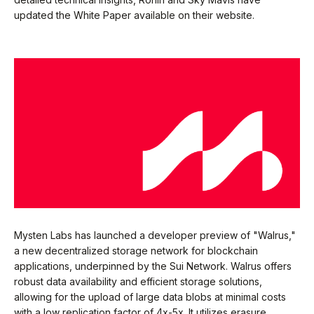
updated the White Paper available on their website.
Mysten Labs has launched a developer preview of "Walrus,"
a new decentralized storage network for blockchain
applications, underpinned by the Sui Network. Walrus offers
robust data availability and efficient storage solutions,
allowing for the upload of large data blobs at minimal costs
with a low replication factor of 4x-5x. It utilizes erasure