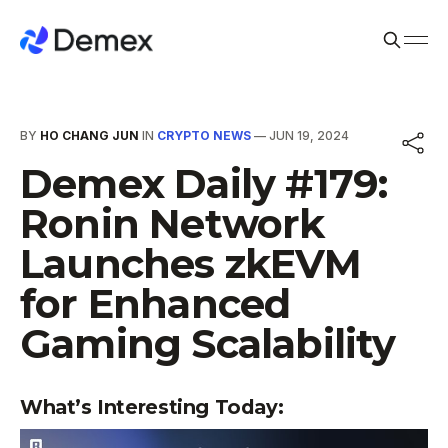
BY
HO CHANG JUN
IN
CRYPTO NEWS
—
JUN 19, 2024
Demex Daily #179:
Ronin Network
Launches zkEVM
for Enhanced
Gaming Scalability
What’s Interesting Today: