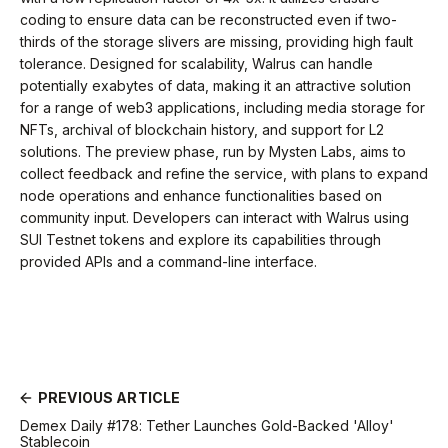
coding to ensure data can be reconstructed even if two-
thirds of the storage slivers are missing, providing high fault
tolerance. Designed for scalability, Walrus can handle
potentially exabytes of data, making it an attractive solution
for a range of web3 applications, including media storage for
NFTs, archival of blockchain history, and support for L2
solutions. The preview phase, run by Mysten Labs, aims to
collect feedback and refine the service, with plans to expand
node operations and enhance functionalities based on
community input. Developers can interact with Walrus using
SUI Testnet tokens and explore its capabilities through
provided APIs and a command-line interface.
PREVIOUS ARTICLE
Demex Daily #178: Tether Launches Gold-Backed 'Alloy'
Stablecoin