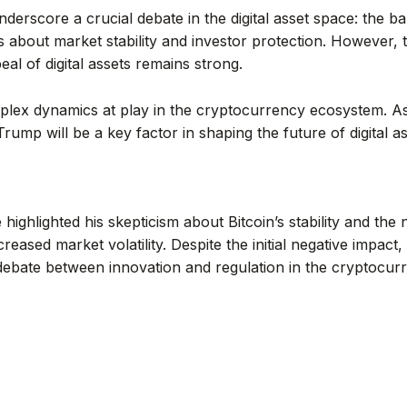
erscore a crucial debate in the digital asset space: the ba
s about market stability and investor protection. However,
eal of digital assets remains strong.
lex dynamics at play in the cryptocurrency ecosystem. As
rump will be a key factor in shaping the future of digital as
ighlighted his skepticism about Bitcoin’s stability and the
creased market volatility. Despite the initial negative impa
ebate between innovation and regulation in the cryptocur