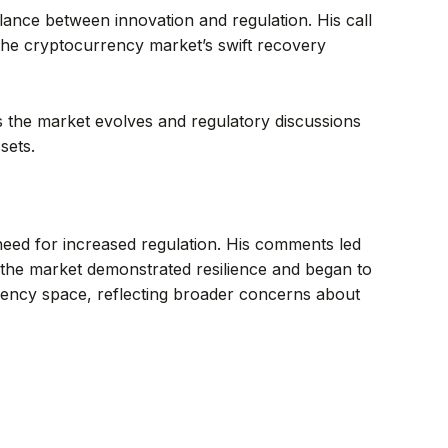
lance between innovation and regulation. His call
 the cryptocurrency market’s swift recovery
 the market evolves and regulatory discussions
sets.
 need for increased regulation. His comments led
ct, the market demonstrated resilience and began to
rency space, reflecting broader concerns about