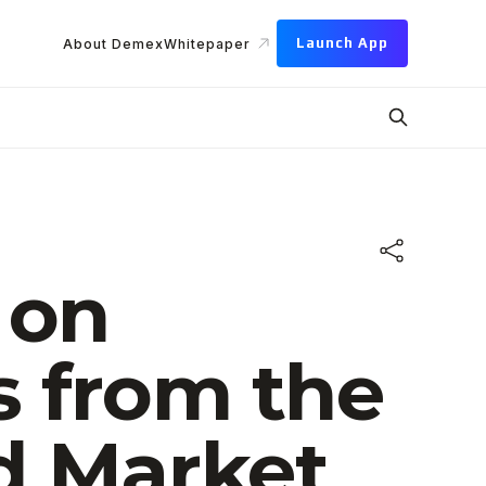
Launch App
About Demex
Whitepaper
 on
s from the
d Market