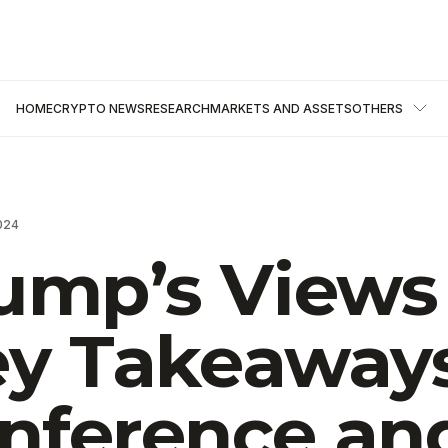
HOME
CRYPTO NEWS
RESEARCH
MARKETS AND ASSETS
OTHERS
024
ump’s Views
Key Takeaway
onference an