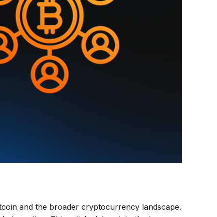
itcoin and the broader cryptocurrency landscape.