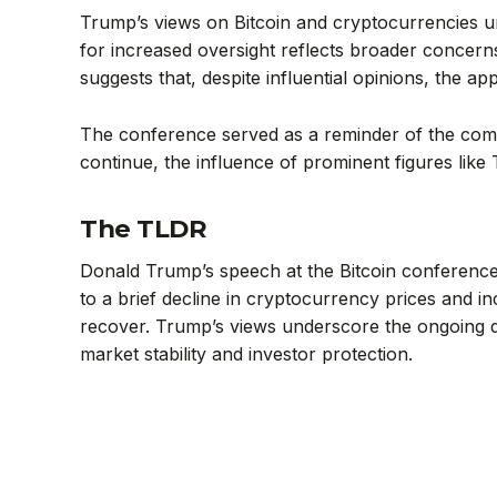
Trump’s views on Bitcoin and cryptocurrencies und
for increased oversight reflects broader concern
suggests that, despite influential opinions, the app
The conference served as a reminder of the comp
continue, the influence of prominent figures like T
The TLDR
Donald Trump’s speech at the Bitcoin conference h
to a brief decline in cryptocurrency prices and in
recover. Trump’s views underscore the ongoing d
market stability and investor protection.