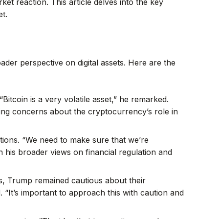
t reaction. This article delves into the key
t.
ader perspective on digital assets. Here are the
“Bitcoin is a very volatile asset,” he remarked.
going concerns about the cryptocurrency’s role in
tions. “We need to make sure that we’re
th his broader views on financial regulation and
s, Trump remained cautious about their
. “It’s important to approach this with caution and