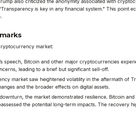
Trump also criticized the anonymity associated with cryptoc
“Transparency is key in any financial system.” This point 
.
emarks
cryptocurrency market:
’s speech, Bitcoin and other major cryptocurrencies exper
erns, leading to a brief but significant sell-off.
ency market saw heightened volatility in the aftermath of 
hanges and the broader effects on digital assets.
ial downturn, the market demonstrated resilience. Bitcoin a
sessed the potential long-term impacts. The recovery highl