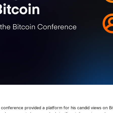
 conference provided a platform for his candid views on B