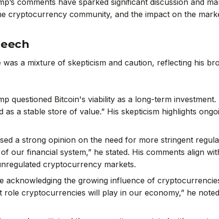
p’s comments have sparked significant discussion and marke
he cryptocurrency community, and the impact on the marke
peech
as a mixture of skepticism and caution, reflecting his bro
mp questioned Bitcoin's viability as a long-term investment. 
ed as a stable store of value.” His skepticism highlights on
sed a strong opinion on the need for more stringent regula
y of our financial system,” he stated. His comments align wi
 unregulated cryptocurrency markets.
le acknowledging the growing influence of cryptocurrencie
t role cryptocurrencies will play in our economy,” he noted