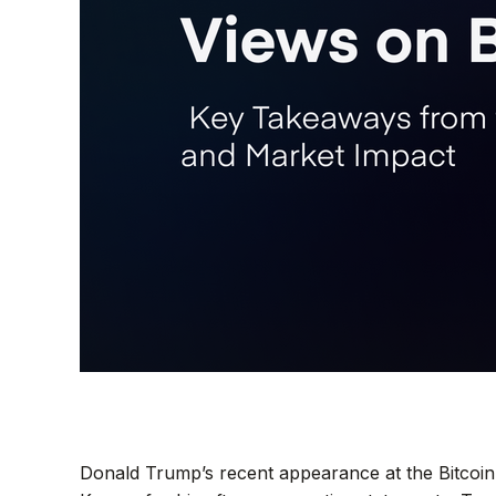
Donald Trump’s recent appearance at the Bitcoin