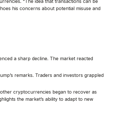
urrencies. “The idea that transactions can be
echoes his concerns about potential misuse and
ienced a sharp decline. The market reacted
Trump’s remarks. Traders and investors grappled
nd other cryptocurrencies began to recover as
ights the market’s ability to adapt to new