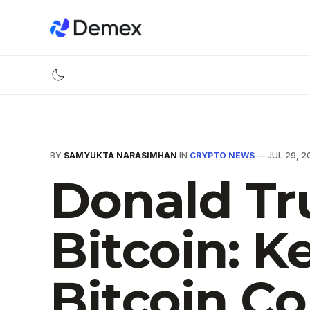
BY
SAMYUKTA NARASIMHAN
IN
CRYPTO NEWS
—
JUL 29, 2
Donald Tr
Bitcoin: 
Bitcoin C