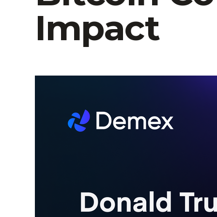
Impact