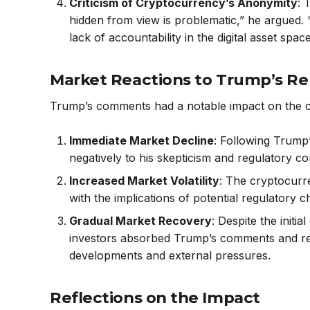
Criticism of Cryptocurrency’s Anonymity
: 
hidden from view is problematic,” he argued. 
lack of accountability in the digital asset space
Market Reactions to Trump’s R
Trump’s comments had a notable impact on the 
Immediate Market Decline
: Following Trump
negatively to his skepticism and regulatory conc
Increased Market Volatility
: The cryptocurr
with the implications of potential regulatory c
Gradual Market Recovery
: Despite the init
investors absorbed Trump’s comments and reas
developments and external pressures.
Reflections on the Impact