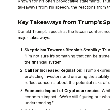
Known for his often provocative statements, Trum
takeaways from his speech, the reactions from t
Key Takeaways from Trump’s S
Donald Trump’s speech at the Bitcoin conference w
major takeaways:
Skepticism Towards Bitcoin’s Stability
: Tru
“I’m not sure it’s something that can be trust
the financial system.
Call for Increased Regulation
: Trump expres
protecting investors and ensuring the stabilit
reflect concerns about the potential risks of
Economic Impact of Cryptocurrencies
: Whi
economic impact. “We’re still figuring out wha
understanding.”