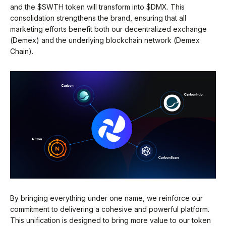
and the $SWTH token will transform into $DMX. This
consolidation strengthens the brand, ensuring that all
marketing efforts benefit both our decentralized exchange
(Demex) and the underlying blockchain network (Demex
Chain).
By bringing everything under one name, we reinforce our
commitment to delivering a cohesive and powerful platform.
This unification is designed to bring more value to our token