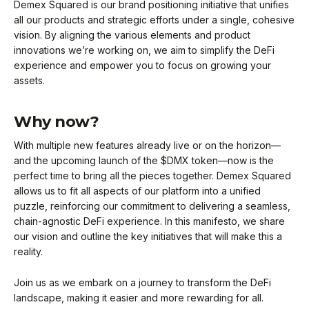
Demex Squared is our brand positioning initiative that unifies
all our products and strategic efforts under a single, cohesive
vision. By aligning the various elements and product
innovations we’re working on, we aim to simplify the DeFi
experience and empower you to focus on growing your
assets.
Why now?
With multiple new features already live or on the horizon—
and the upcoming launch of the $DMX token—now is the
perfect time to bring all the pieces together. Demex Squared
allows us to fit all aspects of our platform into a unified
puzzle, reinforcing our commitment to delivering a seamless,
chain-agnostic DeFi experience. In this manifesto, we share
our vision and outline the key initiatives that will make this a
reality.
Join us as we embark on a journey to transform the DeFi
landscape, making it easier and more rewarding for all.