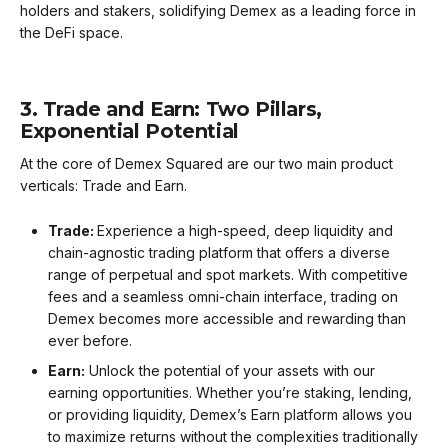
holders and stakers, solidifying Demex as a leading force in
the DeFi space.
3. Trade and Earn: Two Pillars,
Exponential Potential
At the core of Demex Squared are our two main product
verticals: Trade and Earn.
Trade:
Experience a high-speed, deep liquidity and
chain-agnostic trading platform that offers a diverse
range of perpetual and spot markets. With competitive
fees and a seamless omni-chain interface, trading on
Demex becomes more accessible and rewarding than
ever before.
Earn:
Unlock the potential of your assets with our
earning opportunities. Whether you’re staking, lending,
or providing liquidity, Demex’s Earn platform allows you
to maximize returns without the complexities traditionally