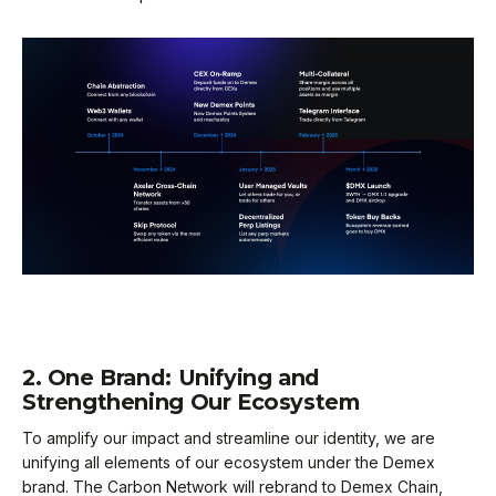
2. One Brand: Unifying and
Strengthening Our Ecosystem
To amplify our impact and streamline our identity, we are
unifying all elements of our ecosystem under the Demex
brand. The Carbon Network will rebrand to Demex Chain,