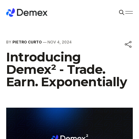
BY
PIETRO CURTO
—
NOV 4, 2024
Introducing
Demex² - Trade.
Earn. Exponentially