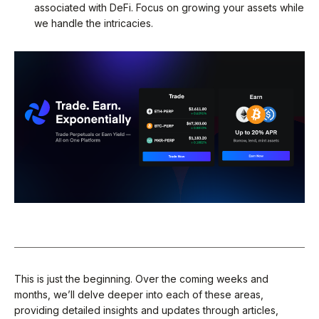
associated with DeFi. Focus on growing your assets while
we handle the intricacies.
This is just the beginning. Over the coming weeks and
months, we’ll delve deeper into each of these areas,
providing detailed insights and updates through articles,