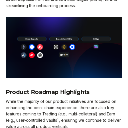
streamlining the onboarding process.
Product Roadmap Highlights
While the majority of our product initiatives are focused on
enhancing the omni-chain experience, there are also key
features coming to Trading (e.g., multi-collateral) and Earn
(e.g., user-controlled vaults), ensuring we continue to deliver
value across all product verticals.