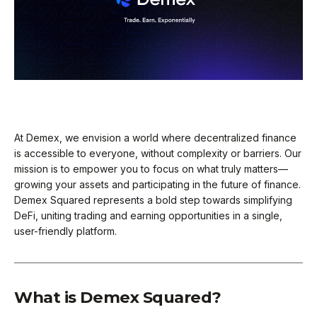
At Demex, we envision a world where decentralized finance
is accessible to everyone, without complexity or barriers. Our
mission is to empower you to focus on what truly matters—
growing your assets and participating in the future of finance.
Demex Squared represents a bold step towards simplifying
DeFi, uniting trading and earning opportunities in a single,
user-friendly platform.
What is Demex Squared?