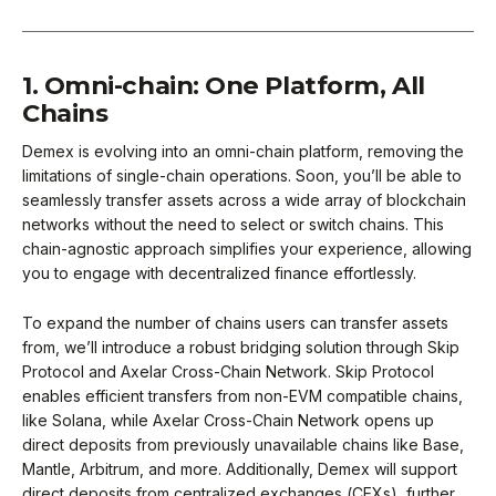
1. Omni-chain: One Platform, All
Chains
Demex is evolving into an omni-chain platform, removing the
limitations of single-chain operations. Soon, you’ll be able to
seamlessly transfer assets across a wide array of blockchain
networks without the need to select or switch chains. This
chain-agnostic approach simplifies your experience, allowing
you to engage with decentralized finance effortlessly.
To expand the number of chains users can transfer assets
from, we’ll introduce a robust bridging solution through Skip
Protocol and Axelar Cross-Chain Network. Skip Protocol
enables efficient transfers from non-EVM compatible chains,
like Solana, while Axelar Cross-Chain Network opens up
direct deposits from previously unavailable chains like Base,
Mantle, Arbitrum, and more. Additionally, Demex will support
direct deposits from centralized exchanges (CEXs), further