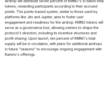
airdrop will distribute seven percent of KMNO's 10 billion total
tokens, rewarding participants according to their accrued
points. This points-based system, similar to those used by
platforms like Jito and Jupiter, aims to foster user
engagement and readiness for the airdrop. KMNO tokens will
serve as a governance tool, allowing owners to shape the
protocol's direction, including its incentive structures and
profit-sharing. Upon launch, ten percent of KMNO's total
supply will be in circulation, with plans for additional airdrops
in future "seasons" to encourage ongoing engagement with
Kamino's offerings.