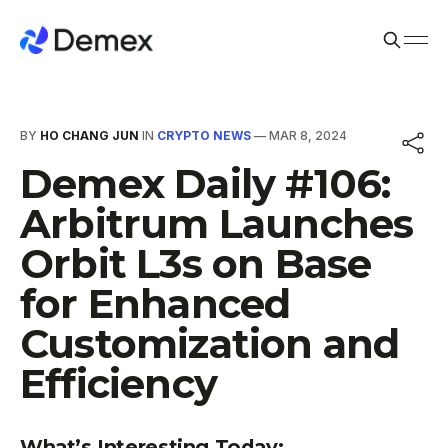
BY
HO CHANG JUN
IN
CRYPTO NEWS
—
MAR 8, 2024
Demex Daily #106:
Arbitrum Launches
Orbit L3s on Base
for Enhanced
Customization and
Efficiency
What’s Interesting Today: