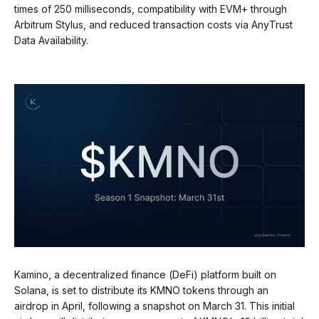
times of 250 milliseconds, compatibility with EVM+ through
Arbitrum Stylus, and reduced transaction costs via AnyTrust
Data Availability.
Kamino, a decentralized finance (DeFi) platform built on
Solana, is set to distribute its KMNO tokens through an
airdrop in April, following a snapshot on March 31. This initial