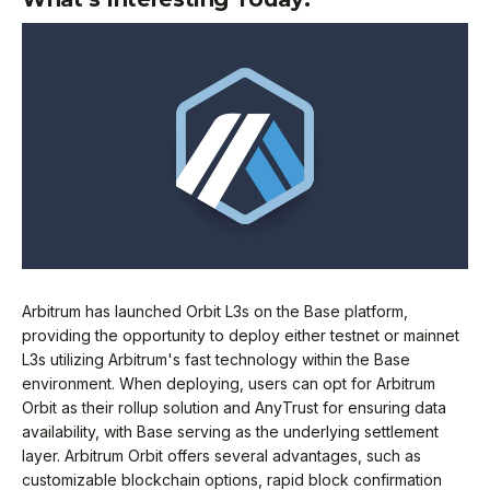
Arbitrum has launched Orbit L3s on the Base platform,
providing the opportunity to deploy either testnet or mainnet
L3s utilizing Arbitrum's fast technology within the Base
environment. When deploying, users can opt for Arbitrum
Orbit as their rollup solution and AnyTrust for ensuring data
availability, with Base serving as the underlying settlement
layer. Arbitrum Orbit offers several advantages, such as
customizable blockchain options, rapid block confirmation